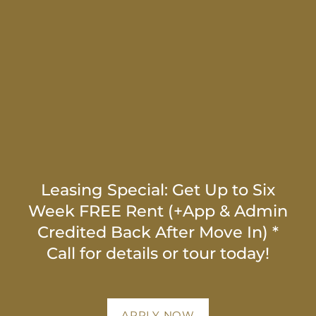
HOME
FLOOR PLANS
NEIGHBORHOOD
PHOTO GALLERY
Leasing Special: Get Up to Six
Week FREE Rent (+App & Admin
Credited Back After Move In) *
MAP + DIRECTIONS
Call for details or tour today!
AMENITIES
APPLY NOW